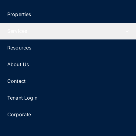
Properties
Services
Resources
About Us
Contact
Tenant Login
Corporate