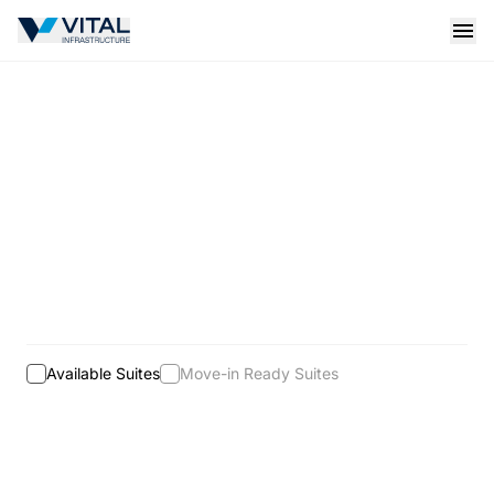
Vital Infrastructure Logo
Open
Available Suites
Move-in Ready Suites