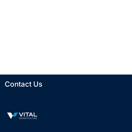
Tenants
Physicians
Building Size
1
0
6,642 SF
The Portage Avenue portfolio is comprised of three
buildings: 741, 755, and 765 Portage Avenue. All
three buildings are situated in close proximity to
each other, near the intersection of Portage and
Main, in a high-visibility area that can be easily
accessed by car or public transportation.
No availabilities currently
Contact Us
Vital Infrastructure Logo