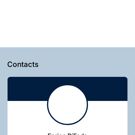
Contacts