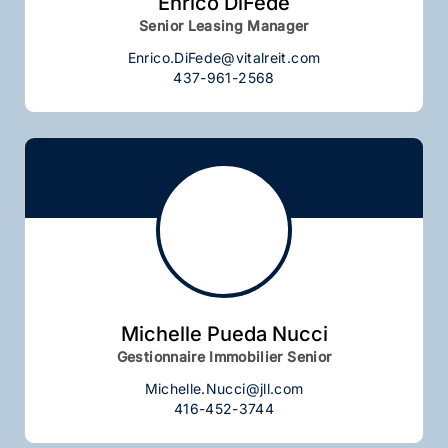
Enrico DiFede
Senior Leasing Manager
Enrico.DiFede@vitalreit.com
437-961-2568
Michelle Pueda Nucci
Gestionnaire Immobilier Senior
Michelle.Nucci@jll.com
416-452-3744