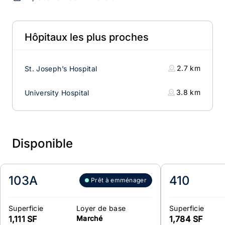
Hôpitaux les plus proches
2.7
km
St. Joseph’s Hospital
3.8
km
University Hospital
Disponible
103A
410
Prêt à emménager
Superficie
Loyer de base
Superficie
1,111 SF
Marché
1,784 SF