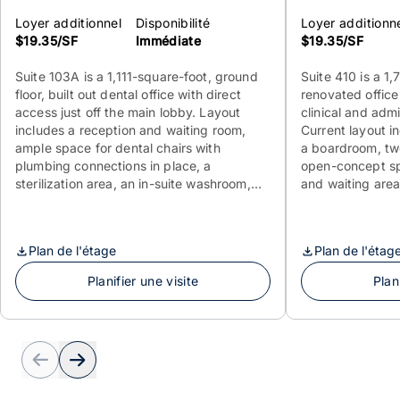
Loyer additionnel
Disponibilité
Loyer additionn
$19.35/SF
Immédiate
$19.35/SF
Suite 103A is a 1,111-square-foot, ground
Suite 410 is a 1
floor, built out dental office with direct
renovated office
access just off the main lobby. Layout
clinical and adm
includes a reception and waiting room,
Current layout i
ample space for dental chairs with
a boardroom, t
plumbing connections in place, a
open-concept sp
sterilization area, an in-suite washroom,
and waiting area.
kitchenette, and a private office. Available
for reconfigurati
immediately.
exam rooms and a
immediately.
Plan de l'étage
Plan de l'étag
Planifier une visite
Plan