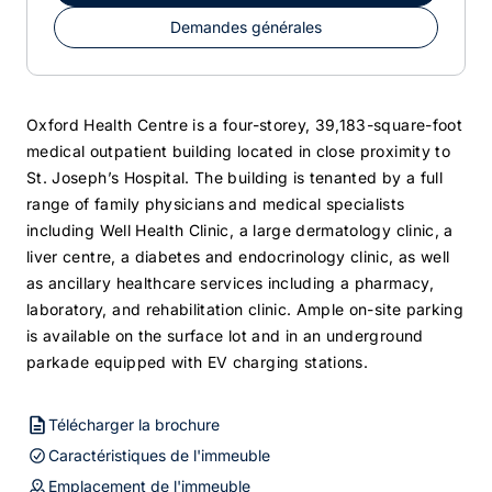
Demandes générales
Oxford Health Centre is a four-storey, 39,183-square-foot
medical outpatient building located in close proximity to
St. Joseph’s Hospital. The building is tenanted by a full
range of family physicians and medical specialists
including Well Health Clinic, a large dermatology clinic, a
liver centre, a diabetes and endocrinology clinic, as well
as ancillary healthcare services including a pharmacy,
laboratory, and rehabilitation clinic. Ample on-site parking
is available on the surface lot and in an underground
parkade equipped with EV charging stations.
Télécharger la brochure
Caractéristiques de l'immeuble
Emplacement de l'immeuble