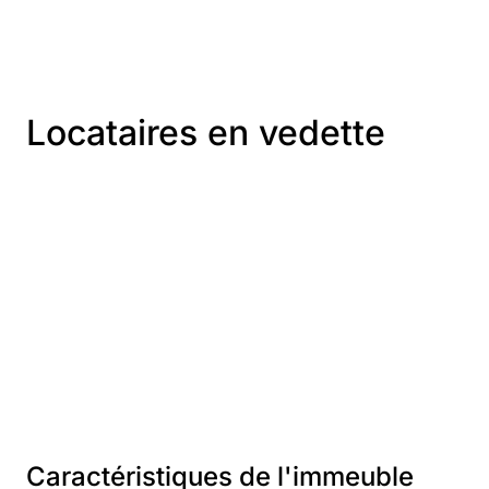
Locataires en vedette
Caractéristiques de l'immeuble