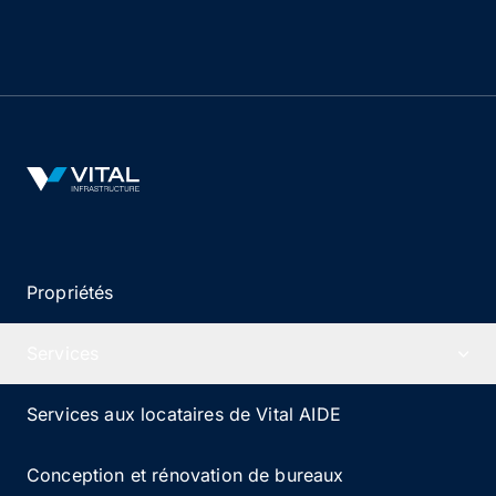
apportent des années d’expérience dans la gestion
et l’exploitation d’immobilier de santé.
Vital Infrastructure Logo
Propriétés
Services
Services aux locataires de Vital AIDE
Conception et rénovation de bureaux