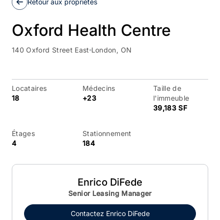
Retour aux propriétés
Oxford Health Centre
140 Oxford Street East
London, ON
Locataires
Médecins
Taille de
18
+23
l'immeuble
39,183 SF
Étages
Stationnement
4
184
Enrico DiFede
Senior Leasing Manager
Contactez
Enrico DiFede