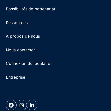
Possibilités de partenariat
Ressources
À propos de nous
Nous contacter
Connexion du locataire
Entreprise