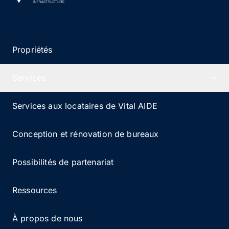
Propriétés
Services
Services aux locataires de Vital AIDE
Conception et rénovation de bureaux
Possibilités de partenariat
Ressources
À propos de nous