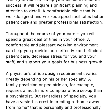
success, it will require significant planning and
attention to detail. A comfortable clinic that is
well-designed and well-equipped facilitates better
patient care and greater professional satisfaction.
Throughout the course of your career you will
spend a great deal of time in your office. A
comfortable and pleasant working environment
can help you provide more effective and efficient
patient care, decrease stress for you and your
staff, and support your goals for business growth.
A physician’s office design requirements varies
greatly depending on his or her specialty. A
family physician or pediatrician, for example,
requires a much more complex office set-up than
a psychiatrist. But regardless of specialty, you
have a vested interest in creating a “home away
from home” that is personally and professionally