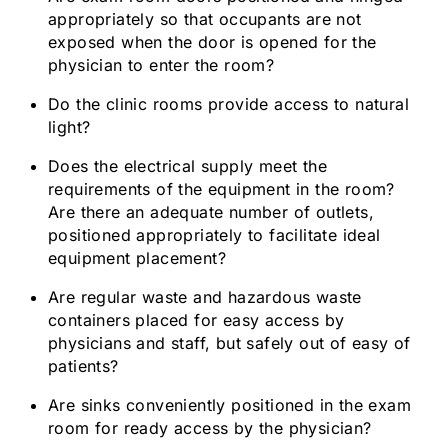
appropriately so that occupants are not
exposed when the door is opened for the
physician to enter the room?
Do the clinic rooms provide access to natural
light?
Does the electrical supply meet the
requirements of the equipment in the room?
Are there an adequate number of outlets,
positioned appropriately to facilitate ideal
equipment placement?
Are regular waste and hazardous waste
containers placed for easy access by
physicians and staff, but safely out of easy of
patients?
Are sinks conveniently positioned in the exam
room for ready access by the physician?