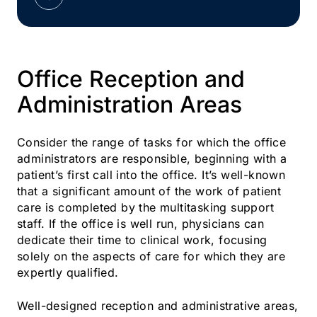
Office Reception and
Administration Areas
Consider the range of tasks for which the office
administrators are responsible, beginning with a
patient’s first call into the office. It’s well-known
that a significant amount of the work of patient
care is completed by the multitasking support
staff. If the office is well run, physicians can
dedicate their time to clinical work, focusing
solely on the aspects of care for which they are
expertly qualified.
Well-designed reception and administrative areas,