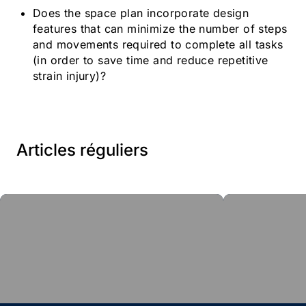
Does the space plan incorporate design
features that can minimize the number of steps
and movements required to complete all tasks
(in order to save time and reduce repetitive
strain injury)?
Articles réguliers