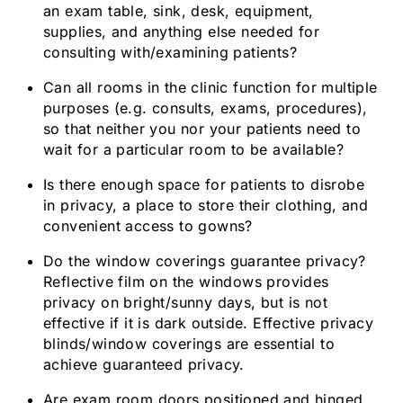
an exam table, sink, desk, equipment,
supplies, and anything else needed for
consulting with/examining patients?
Can all rooms in the clinic function for multiple
purposes (e.g. consults, exams, procedures),
so that neither you nor your patients need to
wait for a particular room to be available?
Is there enough space for patients to disrobe
in privacy, a place to store their clothing, and
convenient access to gowns?
Do the window coverings guarantee privacy?
Reflective film on the windows provides
privacy on bright/sunny days, but is not
effective if it is dark outside. Effective privacy
blinds/window coverings are essential to
achieve guaranteed privacy.
Are exam room doors positioned and hinged