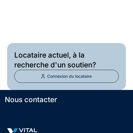
Courriel
Locataire actuel, à la
recherche d'un soutien?
Connexion du locataire
Nous contacter
Vital Infrastructure Logo