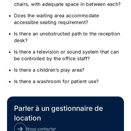
chairs, with adequate space in between each?
Does the waiting area accommodate
accessible seating requirement?
Is there an unobstructed path to the reception
desk?
Is there a television or sound system that can
be controlled by the office staff?
Is there a children’s play area?
Is there a washroom for patient use?
Parler à un gestionnaire de
location
Nous contacter