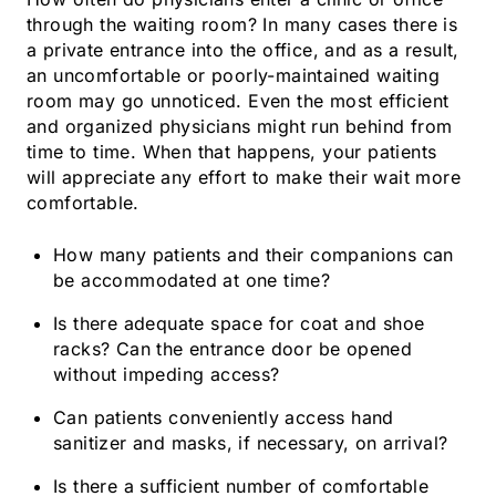
through the waiting room? In many cases there is
a private entrance into the office, and as a result,
an uncomfortable or poorly-maintained waiting
room may go unnoticed. Even the most efficient
and organized physicians might run behind from
time to time. When that happens, your patients
will appreciate any effort to make their wait more
comfortable.
How many patients and their companions can
be accommodated at one time?
Is there adequate space for coat and shoe
racks? Can the entrance door be opened
without impeding access?
Can patients conveniently access hand
sanitizer and masks, if necessary, on arrival?
Is there a sufficient number of comfortable