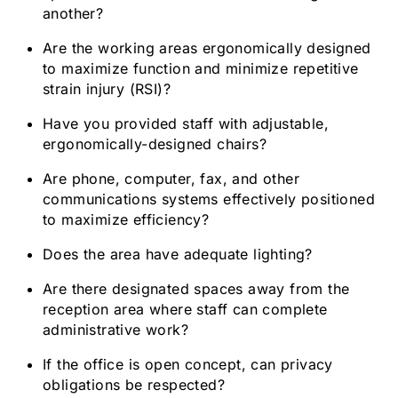
another?
Are the working areas ergonomically designed
to maximize function and minimize repetitive
strain injury (RSI)?
Have you provided staff with adjustable,
ergonomically-designed chairs?
Are phone, computer, fax, and other
communications systems effectively positioned
to maximize efficiency?
Does the area have adequate lighting?
Are there designated spaces away from the
reception area where staff can complete
administrative work?
If the office is open concept, can privacy
obligations be respected?