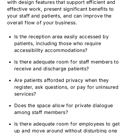
with design features that support efficient and
effective work, present significant benefits to
your staff and patients, and can improve the
overall flow of your business.
Is the reception area easily accessed by
patients, including those who require
accessibility accommodations?
Is there adequate room for staff members to
receive and discharge patients?
Are patients afforded privacy when they
register, ask questions, or pay for uninsured
services?
Does the space allow for private dialogue
among staff members?
Is there adequate room for employees to get
up and move around without disturbing one