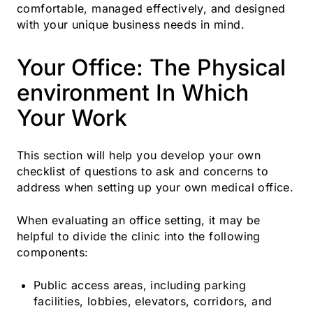
comfortable, managed effectively, and designed
with your unique business needs in mind.
Your Office: The Physical
environment In Which
Your Work
This section will help you develop your own
checklist of questions to ask and concerns to
address when setting up your own medical office.
When evaluating an office setting, it may be
helpful to divide the clinic into the following
components:
Public access areas, including parking
facilities, lobbies, elevators, corridors, and