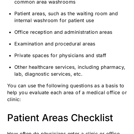
common area washrooms
Patient areas, such as the waiting room and
internal washroom for patient use
Office reception and administration areas
Examination and procedural areas
Private spaces for physicians and staff
Other healthcare services, including pharmacy,
lab, diagnostic services, etc.
You can use the following questions as a basis to
help you evaluate each area of a medical office or
clinic:
Patient Areas Checklist
How often do physicians enter a clinic or office