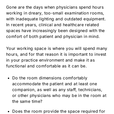
Gone are the days when physicians spend hours
working in dreary, too-small examination rooms,
with inadequate lighting and outdated equipment.
In recent years, clinical and healthcare related
spaces have increasingly been designed with the
comfort of both patient and physician in mind.
Your working space is where you will spend many
hours, and for that reason it is important to invest
in your practice environment and make it as
functional and comfortable as it can be.
Do the room dimensions comfortably
accommodate the patient and at least one
companion, as well as any staff, technicians,
or other physicians who may be in the room at
the same time?
Does the room provide the space required for