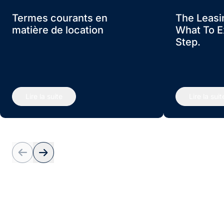
Termes courants en
The Leasi
matière de location
What To E
Step.
Lire la suite
Lire la suit