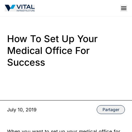
Vital Infrastructure Logo
Open
How To Set Up Your
Medical Office For
Success
July 10, 2019
Partager
When you want to set up your medical office for