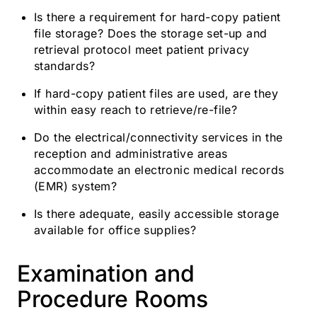
Is there a requirement for hard-copy patient
file storage? Does the storage set-up and
retrieval protocol meet patient privacy
standards?
If hard-copy patient files are used, are they
within easy reach to retrieve/re-file?
Do the electrical/connectivity services in the
reception and administrative areas
accommodate an electronic medical records
(EMR) system?
Is there adequate, easily accessible storage
available for office supplies?
Examination and
Procedure Rooms