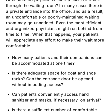
through the waiting room? In many cases there is
a private entrance into the office, and as a result,
an uncomfortable or poorly-maintained waiting
room may go unnoticed. Even the most efficient
and organized physicians might run behind from
time to time. When that happens, your patients
will appreciate any effort to make their wait more
comfortable.
How many patients and their companions can
be accommodated at one time?
Is there adequate space for coat and shoe
racks? Can the entrance door be opened
without impeding access?
Can patients conveniently access hand
sanitizer and masks, if necessary, on arrival?
Is there a sufficient number of comfortable