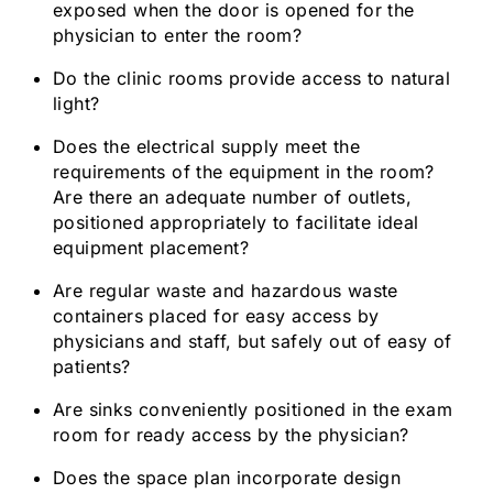
exposed when the door is opened for the
physician to enter the room?
Do the clinic rooms provide access to natural
light?
Does the electrical supply meet the
requirements of the equipment in the room?
Are there an adequate number of outlets,
positioned appropriately to facilitate ideal
equipment placement?
Are regular waste and hazardous waste
containers placed for easy access by
physicians and staff, but safely out of easy of
patients?
Are sinks conveniently positioned in the exam
room for ready access by the physician?
Does the space plan incorporate design