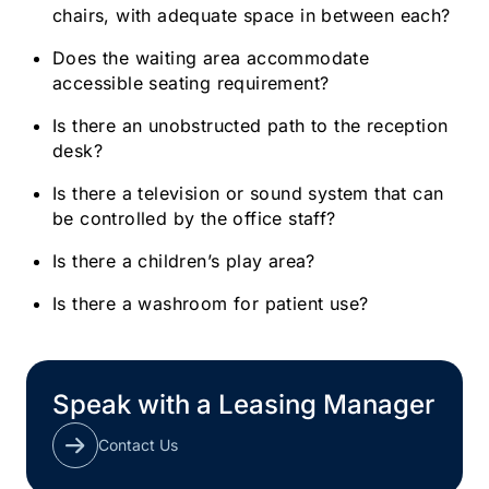
chairs, with adequate space in between each?
Does the waiting area accommodate
accessible seating requirement?
Is there an unobstructed path to the reception
desk?
Is there a television or sound system that can
be controlled by the office staff?
Is there a children’s play area?
Is there a washroom for patient use?
Speak with a Leasing Manager
Contact Us