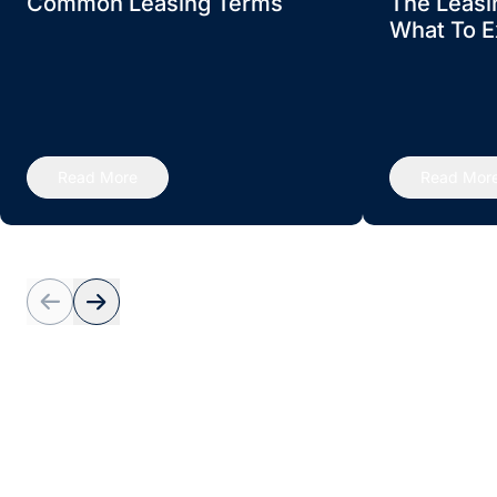
Common Leasing Terms
The Leasi
What To E
Read More
Read Mor