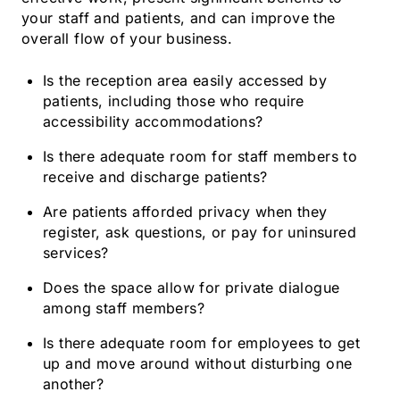
your staff and patients, and can improve the
overall flow of your business.
Is the reception area easily accessed by
patients, including those who require
accessibility accommodations?
Is there adequate room for staff members to
receive and discharge patients?
Are patients afforded privacy when they
register, ask questions, or pay for uninsured
services?
Does the space allow for private dialogue
among staff members?
Is there adequate room for employees to get
up and move around without disturbing one
another?