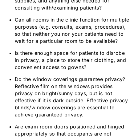
supplies, and anything else needed for
consulting with/examining patients?
Can all rooms in the clinic function for multiple
purposes (e.g. consults, exams, procedures),
so that neither you nor your patients need to
wait for a particular room to be available?
Is there enough space for patients to disrobe
in privacy, a place to store their clothing, and
convenient access to gowns?
Do the window coverings guarantee privacy?
Reflective film on the windows provides
privacy on bright/sunny days, but is not
effective if it is dark outside. Effective privacy
blinds/window coverings are essential to
achieve guaranteed privacy.
Are exam room doors positioned and hinged
appropriately so that occupants are not