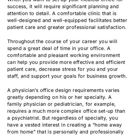
success, it will require significant planning and
attention to detail. A comfortable clinic that is
well-designed and well-equipped facilitates better
patient care and greater professional satisfaction.
Throughout the course of your career you will
spend a great deal of time in your office. A
comfortable and pleasant working environment
can help you provide more effective and efficient
patient care, decrease stress for you and your
staff, and support your goals for business growth.
A physician’s office design requirements varies
greatly depending on his or her specialty. A
family physician or pediatrician, for example,
requires a much more complex office set-up than
a psychiatrist. But regardless of specialty, you
have a vested interest in creating a “home away
from home” that is personally and professionally