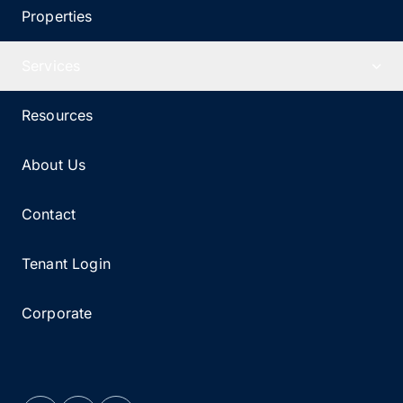
Properties
Services
Resources
About Us
Contact
Tenant Login
Corporate