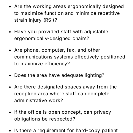
Are the working areas ergonomically designed
to maximize function and minimize repetitive
strain injury (RSI)?
Have you provided staff with adjustable,
ergonomically-designed chairs?
Are phone, computer, fax, and other
communications systems effectively positioned
to maximize efficiency?
Does the area have adequate lighting?
Are there designated spaces away from the
reception area where staff can complete
administrative work?
If the office is open concept, can privacy
obligations be respected?
Is there a requirement for hard-copy patient