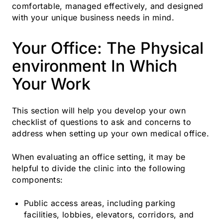
comfortable, managed effectively, and designed
with your unique business needs in mind.
Your Office: The Physical
environment In Which
Your Work
This section will help you develop your own
checklist of questions to ask and concerns to
address when setting up your own medical office.
When evaluating an office setting, it may be
helpful to divide the clinic into the following
components:
Public access areas, including parking
facilities, lobbies, elevators, corridors, and