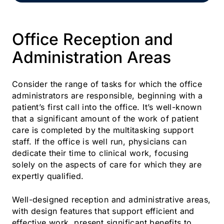
Office Reception and
Administration Areas
Consider the range of tasks for which the office
administrators are responsible, beginning with a
patient’s first call into the office. It’s well-known
that a significant amount of the work of patient
care is completed by the multitasking support
staff. If the office is well run, physicians can
dedicate their time to clinical work, focusing
solely on the aspects of care for which they are
expertly qualified.
Well-designed reception and administrative areas,
with design features that support efficient and
effective work, present significant benefits to