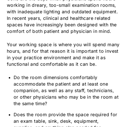
working in dreary, too-small examination rooms,
with inadequate lighting and outdated equipment.
In recent years, clinical and healthcare related
spaces have increasingly been designed with the
comfort of both patient and physician in mind.
Your working space is where you will spend many
hours, and for that reason it is important to invest
in your practice environment and make it as
functional and comfortable as it can be.
Do the room dimensions comfortably
accommodate the patient and at least one
companion, as well as any staff, technicians,
or other physicians who may be in the room at
the same time?
Does the room provide the space required for
an exam table, sink, desk, equipment,