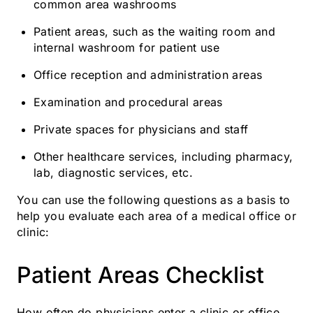
common area washrooms
Patient areas, such as the waiting room and
internal washroom for patient use
Office reception and administration areas
Examination and procedural areas
Private spaces for physicians and staff
Other healthcare services, including pharmacy,
lab, diagnostic services, etc.
You can use the following questions as a basis to
help you evaluate each area of a medical office or
clinic:
Patient Areas Checklist
How often do physicians enter a clinic or office