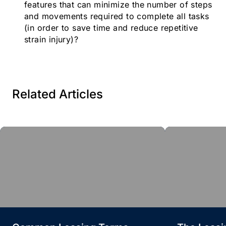
features that can minimize the number of steps
and movements required to complete all tasks
(in order to save time and reduce repetitive
strain injury)?
Related Articles