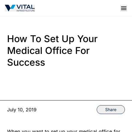
Vital Infrastructure Logo
Open
How To Set Up Your
Medical Office For
Success
July 10, 2019
Share
When you want to set up your medical office for