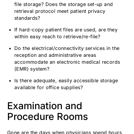
file storage? Does the storage set-up and
retrieval protocol meet patient privacy
standards?
If hard-copy patient files are used, are they
within easy reach to retrieve/re-file?
Do the electrical/connectivity services in the
reception and administrative areas
accommodate an electronic medical records
(EMR) system?
Is there adequate, easily accessible storage
available for office supplies?
Examination and
Procedure Rooms
Gone are the days when physicians spend hours