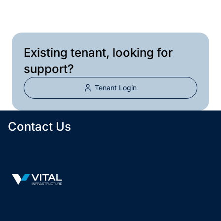
Email
infocanada@vitalreit.com
Existing tenant, looking for
support?
Tenant Login
Contact Us
Vital Infrastructure Logo