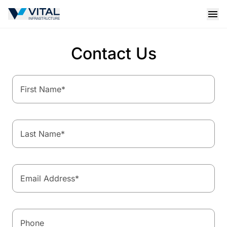
Vital Infrastructure Logo
Open
Contact Us
First Name
*
Last Name
*
Email Address
*
Phone