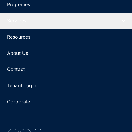
Properties
Services
Resources
About Us
Contact
Tenant Login
Corporate