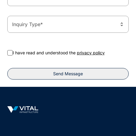
Inquiry Type
*
I have read and understood the
privacy policy
Send Message
Vital Infrastructure Logo