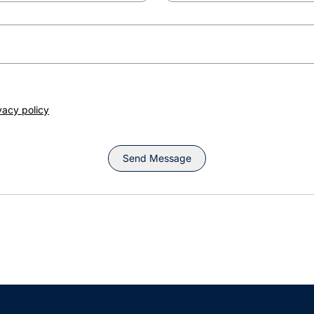
vacy policy
Send Message