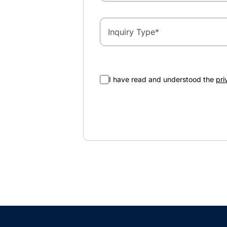
Inquiry Type
*
I have read and understood the
pri