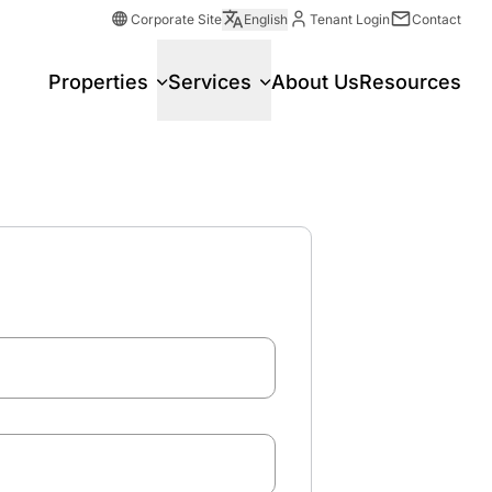
Corporate Site
English
Tenant Login
Contact
Properties
Services
About Us
Resources