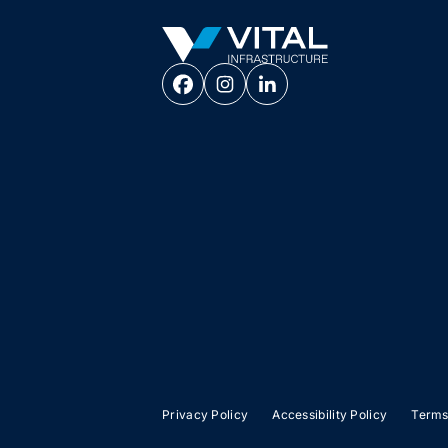
Vital Infrastructure Logo
Privacy Policy
Accessibility Policy
Terms