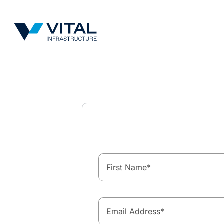
Vital Infrastructure Logo
First Name
*
Email Address
*