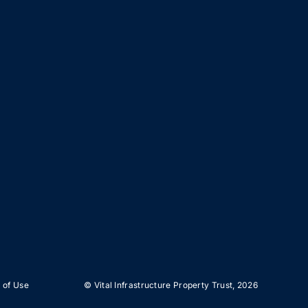
 of Use
© Vital Infrastructure Property Trust,
2026