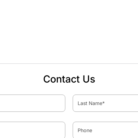
Contact Us
Last Name
*
Phone